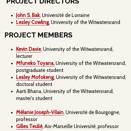
PROJECT DIRECTORS
John S. Bak
, Université de Lorraine
Lesley Cowling
, University of the Witwatersrand
PROJECT MEMBERS
Kevin Davie
, University of the Witwatersrand,
lecturer
Mfuneko Toyana,
University of the Witwatersrand,
postgraduate student
Lesley Mofokeng
, University of the Witwatersrand,
doctoral student
Aarti Bhana, University of the Witwatersrand,
master's student
Mélanie Joseph-Vilain
, Université de Bourgogne,
professor
Gilles Teulié
, Aix-Marseille Université, professor