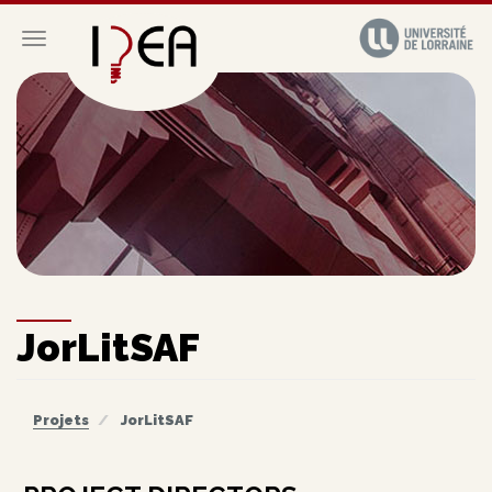
Aller
au
Toggle navigation
contenu
principal
JorLitSAF
Projets
JorLitSAF