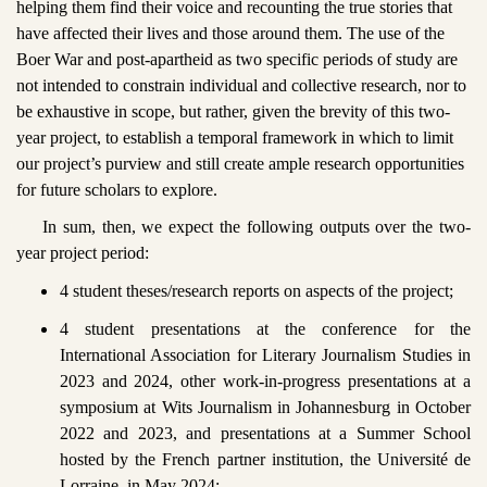
helping them find their voice and recounting the true stories that
have affected their lives and those around them. The use of the
Boer War and post-apartheid as two specific periods of study are
not intended to constrain individual and collective research, nor to
be exhaustive in scope, but rather, given the brevity of this two-
year project, to establish a temporal framework in which to limit
our project’s purview and still create ample research opportunities
for future scholars to explore.
In sum, then, we expect the following outputs over the two-
year project period:
4 student theses/research reports on aspects of the project;
4 student presentations at the conference for the
International Association for Literary Journalism Studies in
2023 and 2024, other work-in-progress presentations at a
symposium at Wits Journalism in Johannesburg in October
2022 and 2023, and presentations at a Summer School
hosted by the French partner institution, the Université de
Lorraine, in May 2024;