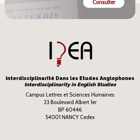
Consulter
Interdisciplinarité Dans les Etudes Anglophones
Interdisciplinarity in English Studies
Campus Lettres et Sciences Humaines
23 Boulevard Albert 1er
BP 60446
54001 NANCY Cedex