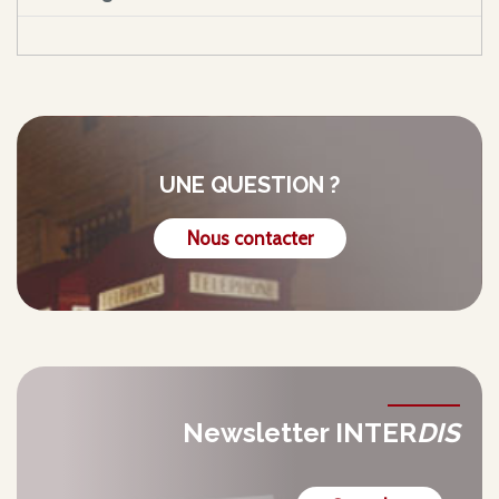
UNE QUESTION ?
Nous contacter
Newsletter INTER
DIS