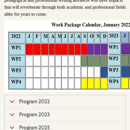
pedagogical and professional writing advances will have impacts
that will reverberate through both academic and professional fields
alike for years to come.
Program 2022
Program 2023
Program 2025