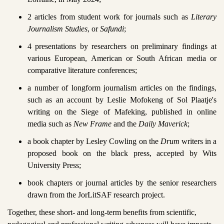
2 articles from student work for journals such as
Literary
Journalism Studies
, or
Safundi
;
4 presentations by researchers on preliminary findings at
various European, American or South African media or
comparative literature conferences;
a number of longform journalism articles on the findings,
such as an account by Leslie Mofokeng of Sol Plaatje's
writing on the Siege of Mafeking, published in online
media such as
New Frame
and the
Daily Maverick
;
a book chapter by Lesley Cowling on the
Drum
writers in a
proposed book on the black press, accepted by Wits
University Press;
book chapters or journal articles by the senior researchers
drawn from the JorLitSAF research project.
Together, these short- and long-term benefits from scientific,