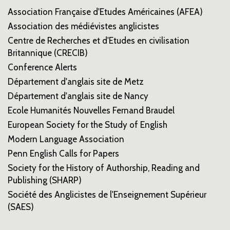
Association Française d'Etudes Américaines (AFEA)
Association des médiévistes anglicistes
Centre de Recherches et d'Etudes en civilisation
Britannique (CRECIB)
Conference Alerts
Département d'anglais site de Metz
Département d'anglais site de Nancy
Ecole Humanités Nouvelles Fernand Braudel
European Society for the Study of English
Modern Language Association
Penn English Calls for Papers
Society for the History of Authorship, Reading and
Publishing (SHARP)
Société des Anglicistes de l'Enseignement Supérieur
(SAES)