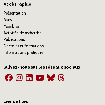
Accès rapide
Présentation
Axes
Membres
Activités de recherche
Publications
Doctorat et formations
Informations pratiques
Suivez-nous sur les réseaux sociaux
Liens utiles