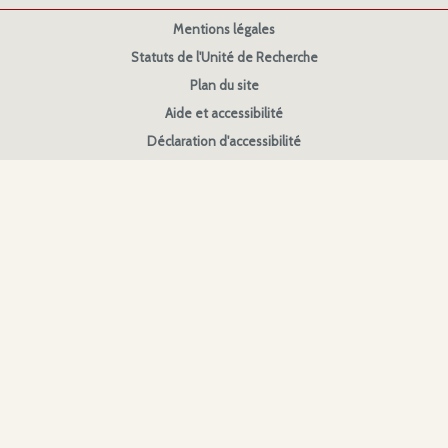
Mentions légales
Statuts de l'Unité de Recherche
Plan du site
Aide et accessibilité
Déclaration d'accessibilité