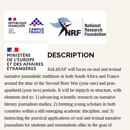
DESCRIPTION
JorLitSAF will focus on oral and textual
narrative journalistic traditions in both South Africa and France
around the time of the Second Boer War (year one) and post-
apartheid (year two) periods. It will be triptych in structure, with
elements tied to: 1) advancing scientific research on narrative
literary journalism studies; 2) forming young scholars in both
countries within a still emerging academic discipline; and 3)
instructing the practical applications of oral and textual narrative
journalism for students and nonstudents alike in the goal of