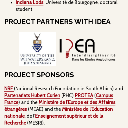
Indiana Lods
, Université de Bourgogne, doctoral
student
PROJECT PARTNERS WITH IDEA
PROJECT SPONSORS
NRF
(National Research Foundation in South Africa) and
Partenariats Hubert Curien
(PHC)
PROTEA
(
Campus
France
) and the
Ministère de l’Europe et des Affaires
étrangères
(MEAE) and the
Ministère de l’Education
nationale
, de l'
Enseignement supérieur et de la
Recherche
(MESRI).